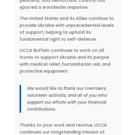
peaceful, and democratic country has
spurred a worldwide response.
The United States and its Allies continue to
provide Ukraine with unprecedented levels
of support, helping to uphold its
fundamental right to self-defense.
UCCA Buffalo continues to work on all
fronts to support Ukraine and its people
with medical relief, humanitarian aid, and
protective equipment.
We would like to thank our members,
volunteer activists, and all of you who
support our efforts with your financial
contributions
.
Thanks to your work and resolve, UCCA
continues our longstanding mission of