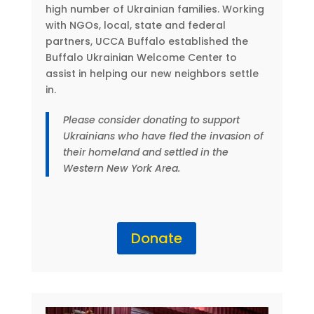
high number of Ukrainian families. Working
with NGOs, local, state and federal
partners, UCCA Buffalo established the
Buffalo Ukrainian Welcome Center to
assist in helping our new neighbors settle
in.
Please consider donating to support
Ukrainians who have fled the invasion of
their homeland and settled in the
Western New York Area.
Donate