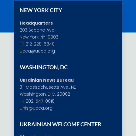
NEW YORK CITY
Headquarters
203 Second Ave.
New York, NY 10003
+1-212-228-6840
ucca@ucca.org
WASHINGTON, DC
Ukrainian News Bureau
311 Massachusetts Ave., NE
Washington, D.C. 20002
+1-202-547-0018
unis@ucca.org
UKRAINIAN WELCOME CENTER