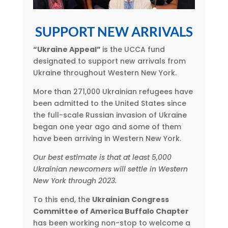
SUPPORT NEW ARRIVALS
“Ukraine Appeal”
is the UCCA fund
designated to support new arrivals from
Ukraine throughout Western New York.
More than 271,000 Ukrainian refugees have
been admitted to the United States since
the full-scale Russian invasion of Ukraine
began one year ago and some of them
have been arriving in Western New York.
Our best estimate is that at least 5,000
Ukrainian newcomers will settle in Western
New York through 2023.
To this end, the
Ukrainian Congress
Committee of America Buffalo Chapter
has been working non-stop to welcome a