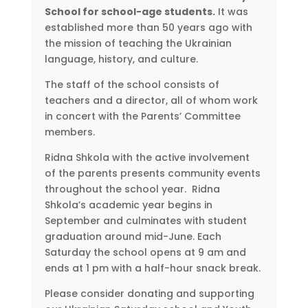
School for school-age students.
It was
established more than 50 years ago with
the mission of teaching the Ukrainian
language, history, and culture.
The staff of the school consists of
teachers and a director, all of whom work
in concert with the Parents’ Committee
members.
Ridna Shkola with the active involvement
of the parents presents community events
throughout the school year. Ridna
Shkola’s academic year begins in
September and culminates with student
graduation around mid-June. Each
Saturday the school opens at 9 am and
ends at 1 pm with a half-hour snack break.
Please consider donating and supporting