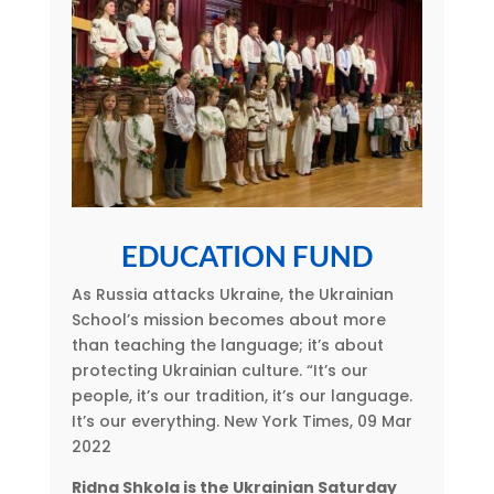
EDUCATION FUND
As Russia attacks Ukraine, the Ukrainian
School’s mission becomes about more
than teaching the language; it’s about
protecting Ukrainian culture. “It’s our
people, it’s our tradition, it’s our language.
It’s our everything. New York Times, 09 Mar
2022
Ridna Shkola is the Ukrainian Saturday