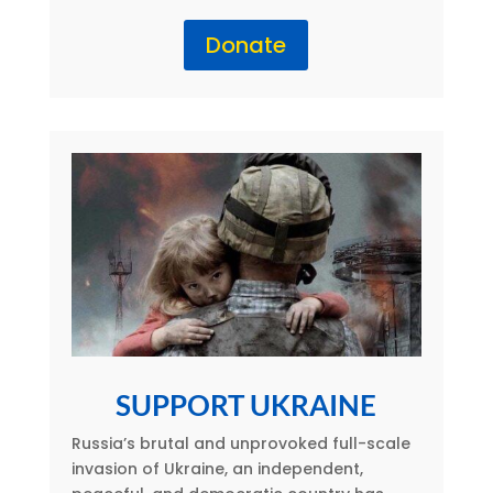
Donate
SUPPORT UKRAINE
Russia’s brutal and unprovoked full-scale
invasion of Ukraine, an independent,