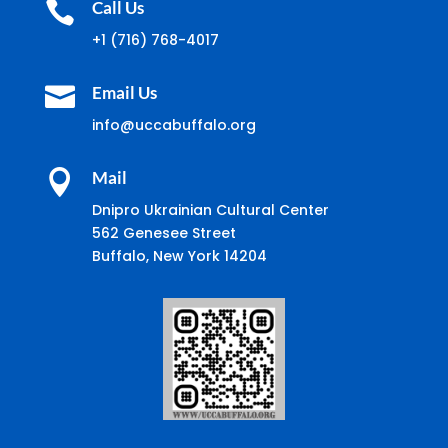

Call Us
+1 (716) 768-4017

Email Us
info@uccabuffalo.org

Mail
Dnipro Ukrainian Cultural Center
562 Genesee Street
Buffalo, New York 14204