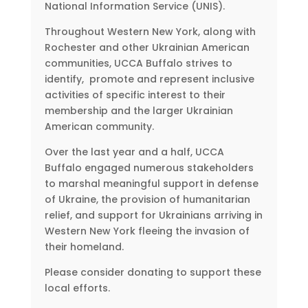
National Information Service (UNIS).
Throughout Western New York, along with
Rochester and other Ukrainian American
communities, UCCA Buffalo strives to
identify, promote and represent inclusive
activities of specific interest to their
membership and the larger Ukrainian
American community.
Over the last year and a half, UCCA
Buffalo engaged numerous stakeholders
to marshal meaningful support in defense
of Ukraine, the provision of humanitarian
relief, and support for Ukrainians arriving in
Western New York fleeing the invasion of
their homeland.
Please consider donating to support these
local efforts.