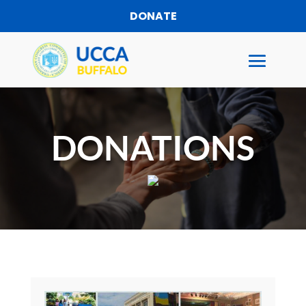
DONATE
DONATIONS