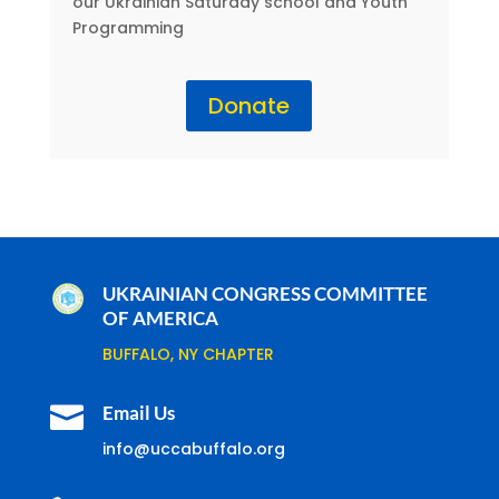
our Ukrainian Saturday school and Youth
Programming
Donate
UKRAINIAN CONGRESS COMMITTEE
OF AMERICA
BUFFALO, NY CHAPTER

Email Us
info@uccabuffalo.org