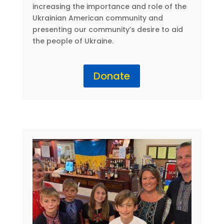
increasing the importance and role of the
Ukrainian American community and
presenting our community’s desire to aid
the people of Ukraine.
Donate