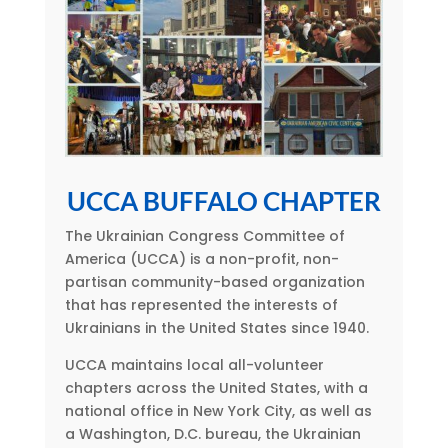
UCCA BUFFALO CHAPTER
The Ukrainian Congress Committee of
America (UCCA) is a non-profit, non-
partisan community-based organization
that has represented the interests of
Ukrainians in the United States since 1940.
UCCA maintains local all-volunteer
chapters across the United States, with a
national office in New York City, as well as
a Washington, D.C. bureau, the Ukrainian